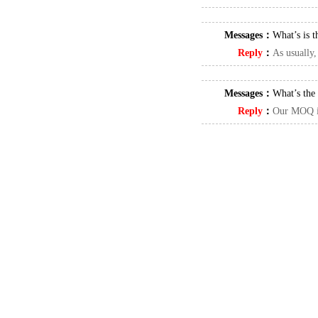
Messages：
What’s is t
Reply
：
As usually,
Messages：
What’s th
Reply
：
Our MOQ i