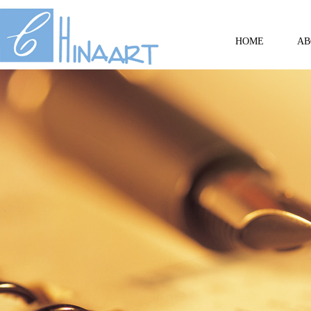
HOME
AB