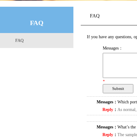
FAQ
FAQ
If you have any questions, op
FAQ
Messages：
*
Messages：
Which port
Reply
：
As normal,
Messages：
What’s the 
Reply
：
The samples